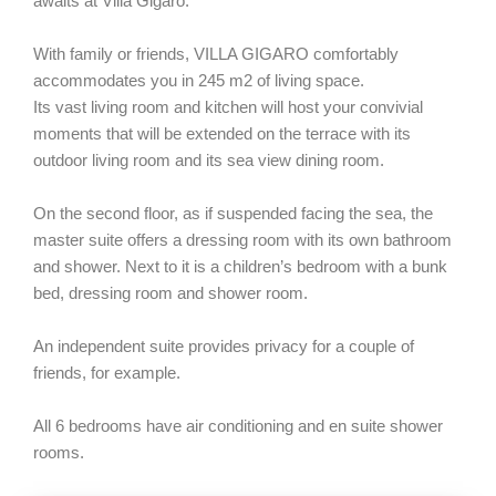
awaits at Villa Gigaro.
With family or friends, VILLA GIGARO comfortably
accommodates you in 245 m2 of living space.
Its vast living room and kitchen will host your convivial
moments that will be extended on the terrace with its
outdoor living room and its sea view dining room.
On the second floor, as if suspended facing the sea, the
master suite offers a dressing room with its own bathroom
and shower. Next to it is a children’s bedroom with a bunk
bed, dressing room and shower room.
An independent suite provides privacy for a couple of
friends, for example.
All 6 bedrooms have air conditioning and en suite shower
rooms.