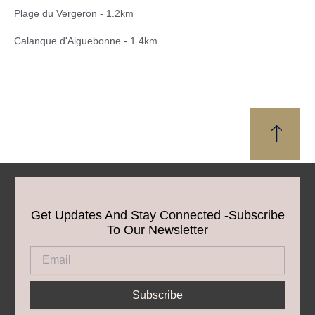
Plage du Vergeron - 1.2km
Calanque d'Aiguebonne - 1.4km
Get Updates And Stay Connected -Subscribe
To Our Newsletter
Email
Subscribe