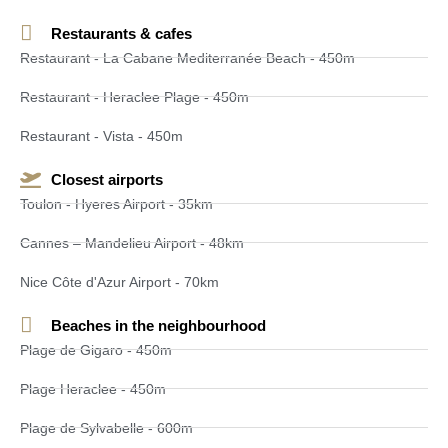
Restaurants & cafes
Restaurant - La Cabane Mediterranée Beach - 450m
Restaurant - Heraclee Plage - 450m
Restaurant - Vista - 450m
Closest airports
Toulon - Hyeres Airport - 35km
Cannes – Mandelieu Airport - 48km
Nice Côte d'Azur Airport - 70km
Beaches in the neighbourhood
Plage de Gigaro - 450m
Plage Heraclee - 450m
Plage de Sylvabelle - 600m