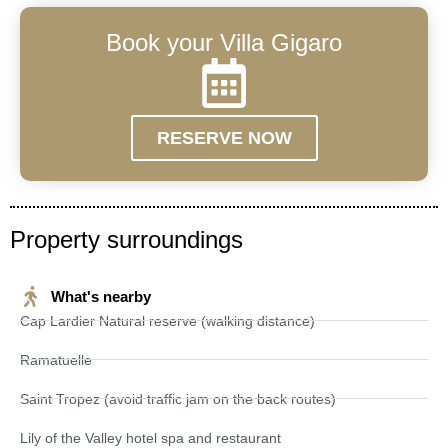
Book your Villa Gigaro
RESERVE NOW
Property surroundings
What's nearby
Cap Lardier Natural reserve (walking distance)
Ramatuelle
Saint Tropez (avoid traffic jam on the back routes)
Lily of the Valley hotel spa and restaurant