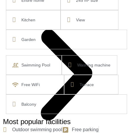
Entire home
245 m² size
Kitchen
View
Garden
Swimming Pool
Washing machine
Free WiFi
Terrace
Balcony
Most popular facilities
Outdoor swimming pool
Free parking