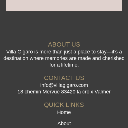
ABOUT US
Villa Gigaro is more than just a place to stay—it's a
destination where memories are made and cherished
for a lifetime.
CONTACT US
info@villagigaro.com
18 chemin Mervue 83420 la croix Valmer
QUICK LINKS
Home
About