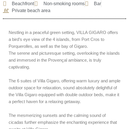
Beachfront
Non-smoking rooms
Bar
Private beach area
Nestling in a peaceful green setting, VILLA GIGARO offers
a bird’s eye view of the 4 islands, from Port Cros to
Porquerolles, as well as the bay of Gigaro.
The serene and picturesque setting, overlooking the islands
and immersed in the Provençal ambiance, is truly
captivating.
The 6 suites of Villa Gigaro, offering warm luxury and ample
outdoor space for relaxation, sound absolutely delightful of
the Villa Gigaro equipped with double outdoor beds, make it
a perfect haven for a relaxing getaway.
The mesmerizing sunsets and the calming sound of
cicadas further emphasize the enchanting experience that